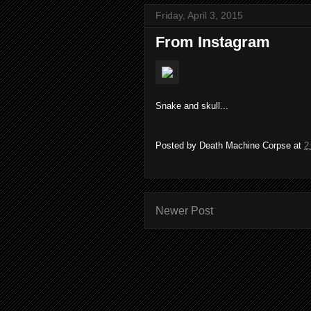
Friday, April 3, 2015
From Instagram
Snake and skull...
Posted by
Death Machine Corpse
at
2
Newer Post